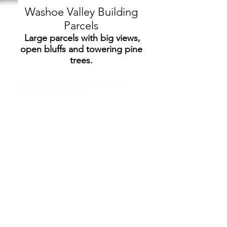
Washoe Valley Building
Parcels
Large parcels with big views,
open bluffs and towering pine
trees.
Enlarged for desktops, click HERE for
mobile version of video.