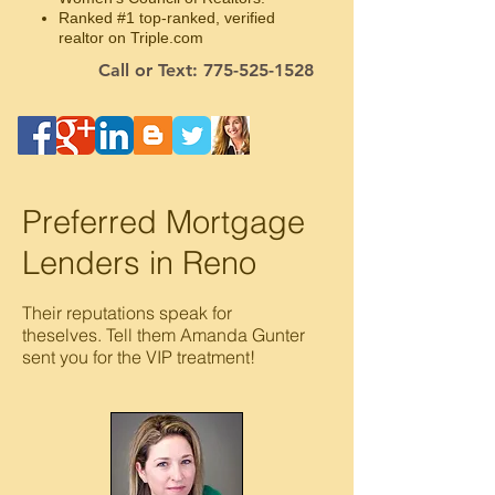
Ranked #1 top-ranked, verified
realtor on Triple.com
Call or Text: 775-525-1528
Preferred Mortgage
Lenders in Reno
Their reputations speak for
theselves.
Tell them Amanda Gunter
sent you for the VIP treatment!