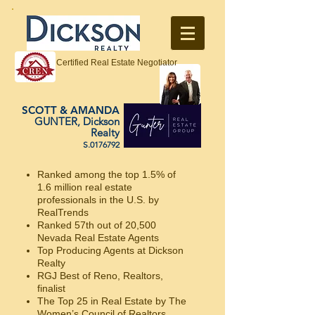
Certified Real Estate Negotiator
SCOTT & AMANDA
GUNTER, Dickson
Realty
S.0176792
Ranked among the top 1.5% of
1.6 million real estate
professionals in the U.S. by
RealTrends
Ranked 57th out of 20,500
Nevada Real Estate Agents
Top Producing Agents at Dickson
Realty
RGJ Best of Reno, Realtors,
finalist
The Top 25 in Real Estate by The
Women’s Council of Realtors.