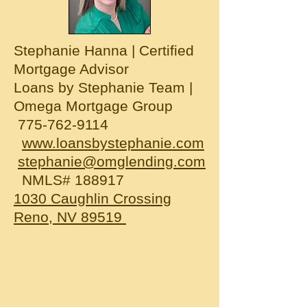
Stephanie Hanna | Certified
Mortgage Advisor
Loans by Stephanie Team |
Omega Mortgage Group
775-762-9114
www.loansbystephanie.com
stephanie@omglending.com
NMLS# 188917
1030 Caughlin Crossing
Reno, NV 89519