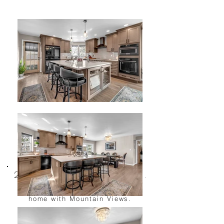
2677 Chaparral Dr.
Renovated Caughlin Ranch
home with Mountain Views.