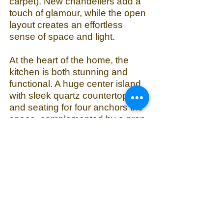
carpet). New chandeliers add a
touch of glamour, while the open
layout creates an effortless
sense of space and light.
At the heart of the home, the
kitchen is both stunning and
functional. A huge center island
with sleek quartz countertops
and seating for four anchors the
space, complemented by a prep
sink and modern cabinetry.
Appliances include a new
Samsung Smart refrigerator,
newer KitchenAid oven and
microwave, and a Wolf gas
cooktop. A large walk-in pantry
includes a second fridge and
plenty of shelves. Beyond the