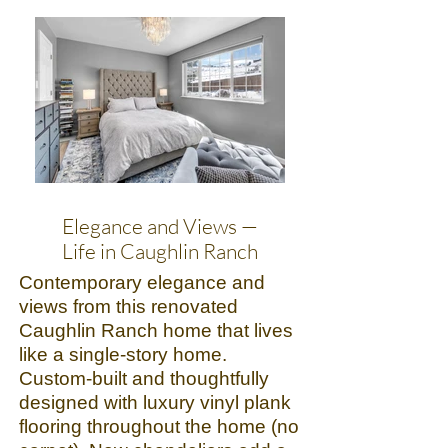
Elegance and Views —
Life in Caughlin Ranch
Contemporary elegance and
views from this renovated
Caughlin Ranch home that lives
like a single-story home.
Custom-built and thoughtfully
designed with luxury vinyl plank
flooring throughout the home (no