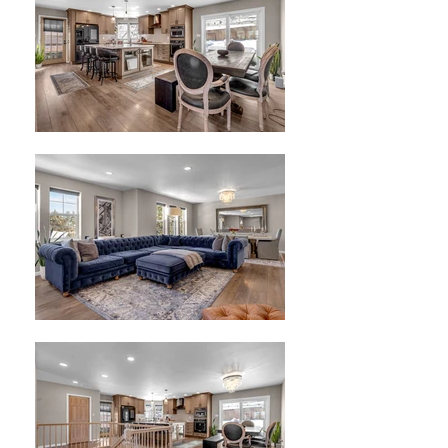
Offered at $798,500
2,660 Sq. Ft. home on .24 acre
3 bedrooms, 2.5 Baths, 3-Car
Garage